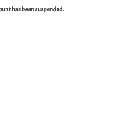
count has been suspended.