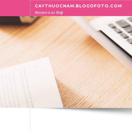
Skip to content
CAYTHUOCNAM.BLOGOFOTO.COM
Welcome to our Blog!