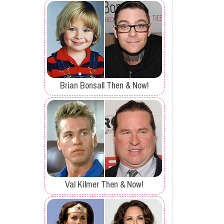
Brian Bonsall Then & Now!
Val Kilmer Then & Now!