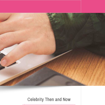
Celebrity Then and Now