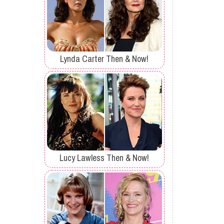
Lynda Carter Then & Now!
Lucy Lawless Then & Now!