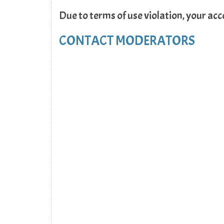
Due to terms of use violation, your ac
CONTACT MODERATORS