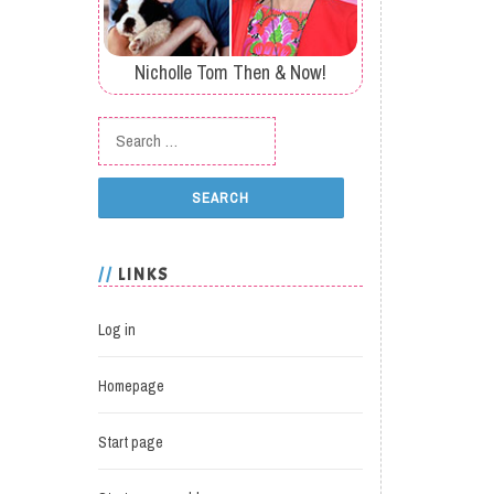
Nicholle Tom Then & Now!
Search for:
LINKS
Log in
Homepage
Start page