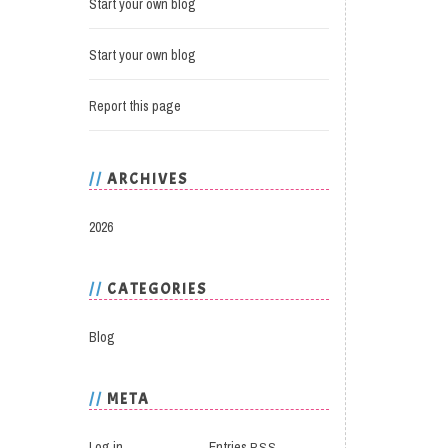
Start your own blog
Start your own blog
Report this page
ARCHIVES
2026
CATEGORIES
Blog
META
Log in
Entries
RSS